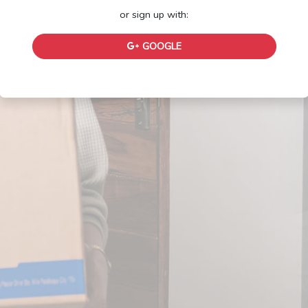
or sign up with:
GOOGLE