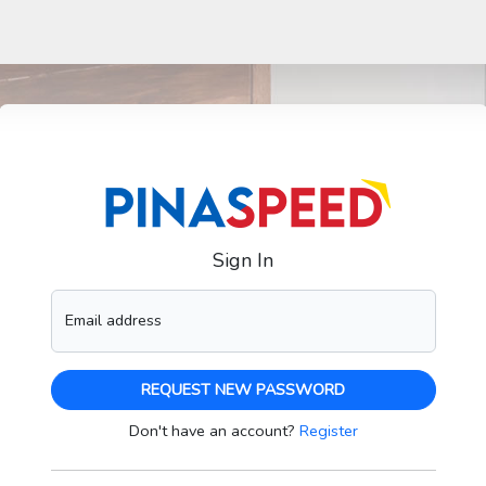
Sign In
Email address
REQUEST NEW PASSWORD
Don't have an account?
Register