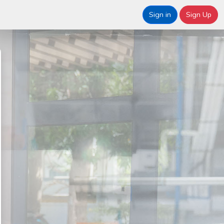
Sign in
Sign Up